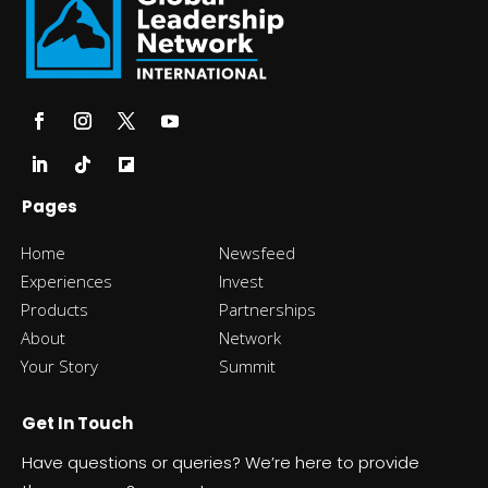
Pages
Home
Newsfeed
Experiences
Invest
Products
Partnerships
About
Network
Your Story
Summit
Get In Touch
Have questions or queries? We’re here to provide