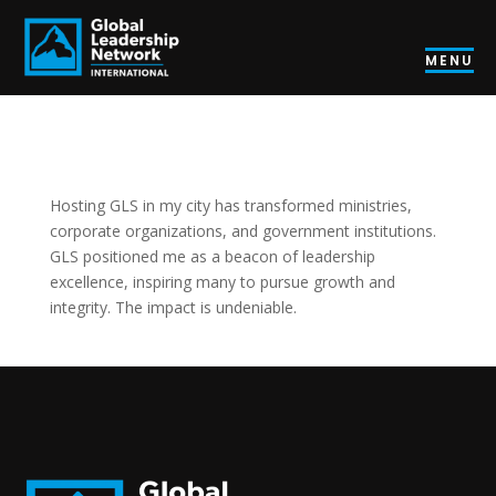
MENU
Hosting GLS in my city has transformed ministries,
corporate organizations, and government institutions.
GLS positioned me as a beacon of leadership
excellence, inspiring many to pursue growth and
integrity. The impact is undeniable.