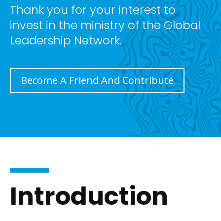
Thank you for your interest to
invest in the ministry of the Global
Leadership Network.
Become A Friend And Contribute
Introduction