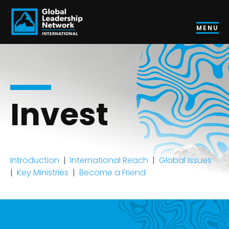
MENU
Invest
Introduction
|
International Reach
|
Global Issues
|
Key Ministries
|
Become a Friend