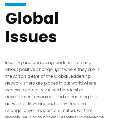
Global
Issues
Inspiring and equipping leaders that bring
about positive change right where they are, is
the
raison d’être
of the Global Leadership
Network. There are places in our world where
access to integrity-infused leadership
development resources and connecting to a
network of like-minded, hope-filled and
change-driven leaders are limited. For that
reason, we aim to not only establish a presence