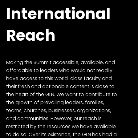
International
Reach
Making the Summit accessible, available, and
affordable to leaders who would not readily
have access to this world-class faculty and
their fresh and actionable content is close to
the heart of the GLN. We want to contribute to
the growth of prevailing leaders, families,
teams, churches, businesses, organizations,
and communities. However, our reach is
restricted by the resources we have available
to do so. Over its existence, the GLN has had a