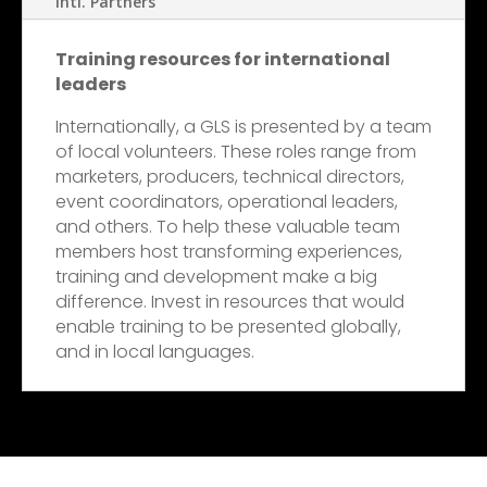
Intl. Partners
Training resources for international
leaders
Internationally, a GLS is presented by a team
of local volunteers. These roles range from
marketers, producers, technical directors,
event coordinators, operational leaders,
and others. To help these valuable team
members host transforming experiences,
training and development make a big
difference. Invest in resources that would
enable training to be presented globally,
and in local languages.