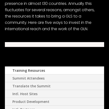
presence in almost 130 countries. Annually this
fluctuates for several reasons, amongst others,
the resources it takes to bring a GLS to a
community. Here are five ways to invest in the
international reach and the work of the GLN.
Training Resources
Summit Attendees
Translate the Summit
Intl. Host Sites
Product Development