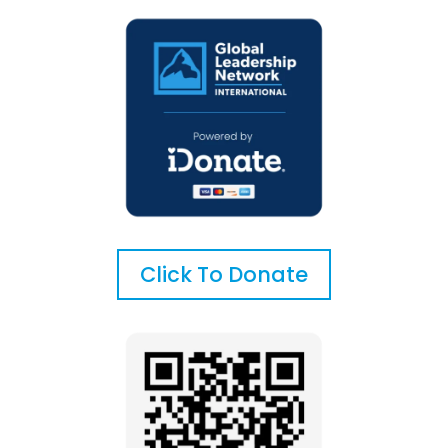
Click To Donate