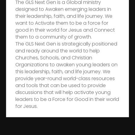
The GLS Next Gen is a Global ministry
designed to Awaken emerging leaders in
their leadership, faith, and life journey. We
want to Activate them to be a force for
good in their world for Jesus and Connect
them to a community of growth.
The GLS Next Gen is strategically positioned
and ready around the world to help
Churches, Schools, and Christian
Organizations to awaken young leaders on
this leadership, faith, and life journey. We
provide year-round world-class resources
and tools that can be used to provide
discussions that will help activate young
leaders to be a Force for Good in their world
for Jesus.