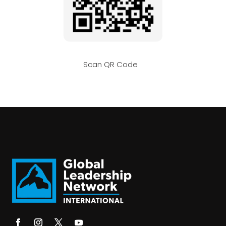
Scan QR Code