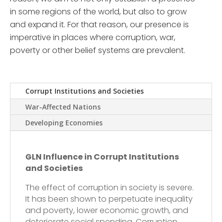
in some regions of the world, but also to grow
and expand it. For that reason, our presence is
imperative in places where corruption, war,
poverty or other belief systems are prevalent.
Corrupt Institutions and Societies
War-Affected Nations
Developing Economies
GLN Influence in Corrupt Institutions
and Societies
The effect of corruption in society is severe.
It has been shown to perpetuate inequality
and poverty, lower economic growth, and
deteriorate social spending. Corruption