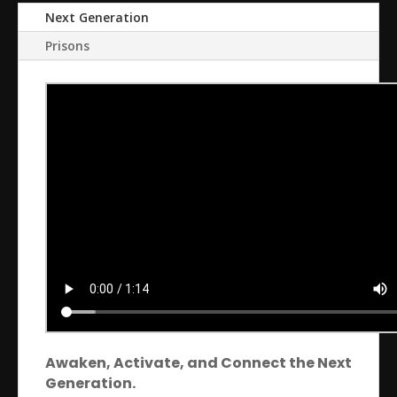
Next Generation
Prisons
Awaken, Activate, and Connect the Next
Generation.