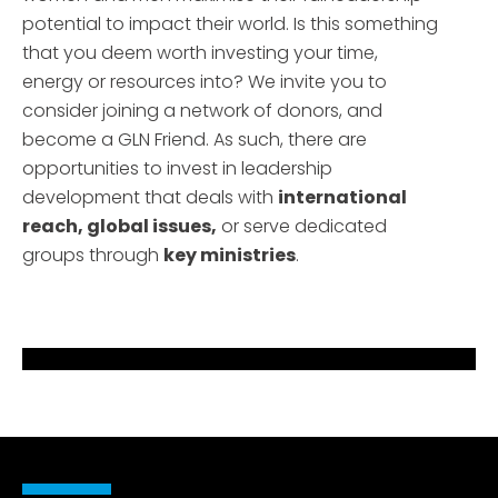
potential to impact their world. Is this something
that you deem worth investing your time,
energy or resources into? We invite you to
consider joining a network of donors, and
become a GLN Friend. As such, there are
opportunities to invest in leadership
development that deals with
international
reach, global issues,
or serve dedicated
groups through
key ministries
.