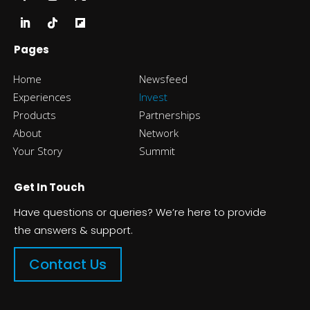
Pages
Home
Newsfeed
Experiences
Invest
Products
Partnerships
About
Network
Your Story
Summit
Get In Touch
Have questions or queries? We’re here to provide
the answers & support.
Contact Us