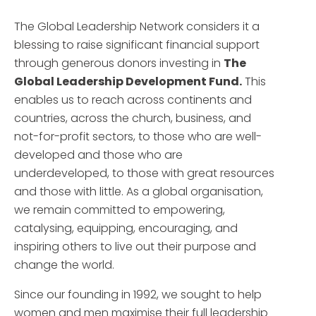
The Global Leadership Network considers it a
blessing to raise significant financial support
through generous donors investing in
The
Global Leadership Development Fund.
This
enables us to reach across continents and
countries, across the church, business, and
not-for-profit sectors, to those who are well-
developed and those who are
underdeveloped, to those with great resources
and those with little. As a global organisation,
we remain committed to empowering,
catalysing, equipping, encouraging, and
inspiring others to live out their purpose and
change the world.
Since our founding in 1992, we sought to help
women and men maximise their full leadership