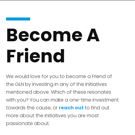
Become A
Friend
We would love for you to become a Friend of
the GLN by investing in any of the initiatives
mentioned above. Which of
these
resonates
with you? You can make a one-time
investment
towards the cause, or
reach out
to find out
more about the initiatives you are most
passionate about.