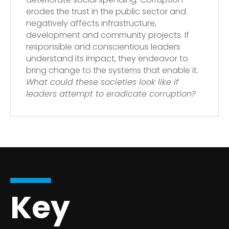
erodes the trust in the public sector and
negatively affects infrastructure,
development and community projects. If
responsible and conscientious leaders
understand its impact, they endeavor to
bring change to the systems that enable it.
What could these societies look like if
leaders attempt to eradicate corruption?
Key