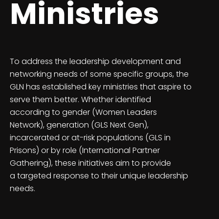
Ministries
To address the leadership development and
networking needs of some specific groups, the
GLN has established key ministries that aspire to
serve them better. Whether identified
according to gender (Women Leaders
Network), generation (GLS Next Gen),
incarcerated or at-risk populations (GLS in
Prisons) or by role (International Partner
Gathering), these initiatives aim to provide
a targeted response to their unique leadership
needs.